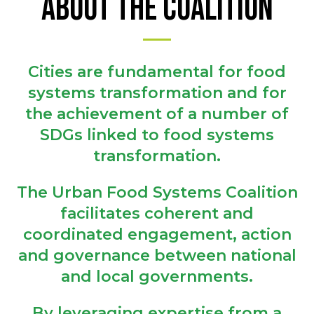
ABOUT THE COALITION
Cities are fundamental for food
systems transformation and for
the achievement of a number of
SDGs linked to food systems
transformation.
The Urban Food Systems Coalition
facilitates coherent and
coordinated engagement, action
and governance between national
and local governments.
By leveraging expertise from a