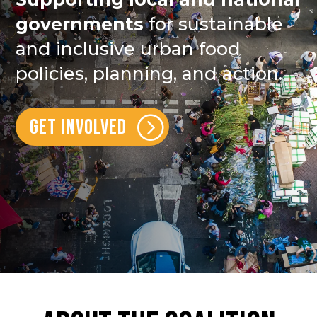
governments
for sustainable
and inclusive urban food
policies, planning, and action.
GET INVOLVED