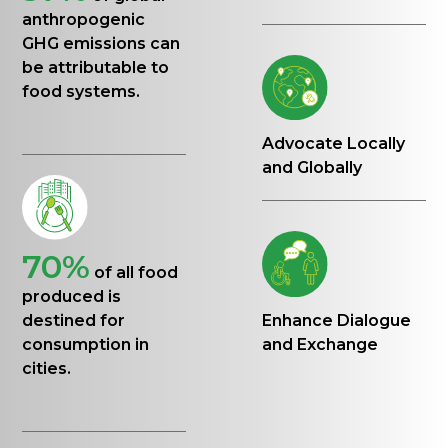
anthropogenic
GHG emissions can
be attributable to
food systems.
Advocate Locally
and Globally
70%
of all food
produced is
destined for
Enhance Dialogue
consumption in
and Exchange
cities.