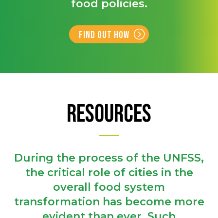
food policies.
Find out how
RESOURCES
During the process of the UNFSS,
the critical role of cities in the
overall food system
transformation has become more
evident than ever. Such