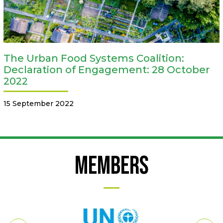
The Urban Food Systems Coalition:
Declaration of Engagement: 28 October
2022
15 September 2022
Members