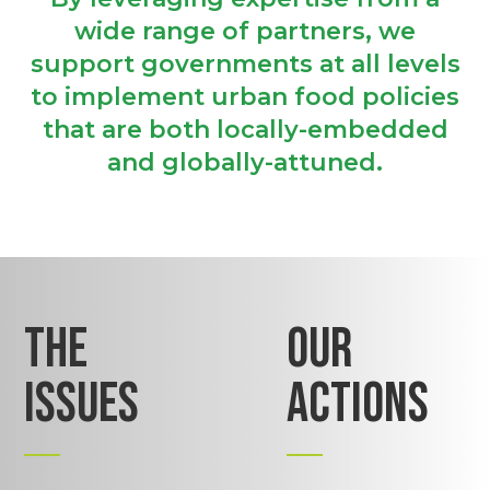
wide range of partners, we
support governments at all levels
to implement urban food policies
that are both locally-embedded
and globally-attuned.
THE
OUR
ISSUES
ACTIONS