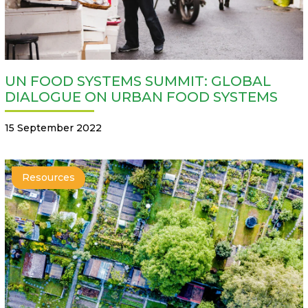
UN FOOD SYSTEMS SUMMIT: GLOBAL
DIALOGUE ON URBAN FOOD SYSTEMS
15 September 2022
Resources