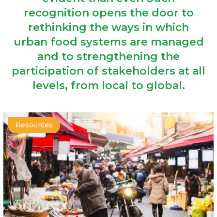
recognition opens the door to
rethinking the ways in which
urban food systems are managed
and to strengthening the
participation of stakeholders at all
levels, from local to global.
Resources