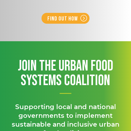
Find out how
Join the Urban Food
Systems Coalition
Supporting local and national
governments to implement
sustainable and inclusive urban