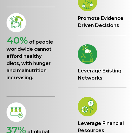
Promote Evidence
Driven Decisions
40%
of people
worldwide cannot
afford healthy
diets, with hunger
and malnutrition
Leverage Existing
increasing.
Networks
Leverage Financial
37%
Resources
of global