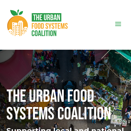
THE URBAN FOOD
SYSTEMS COALITION
Supporting local and national