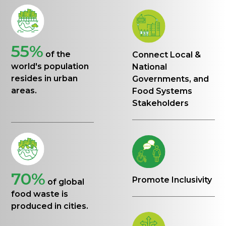
55%
of the
Connect Local &
world's population
National
resides in urban
Governments, and
areas.
Food Systems
Stakeholders
70%
Promote Inclusivity
of global
food waste is
produced in cities.